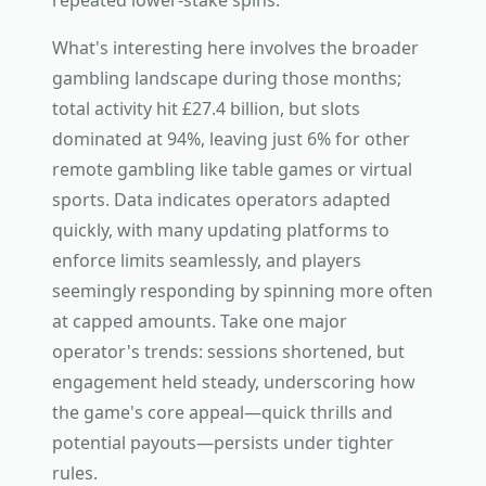
repeated lower-stake spins.
What's interesting here involves the broader
gambling landscape during those months;
total activity hit £27.4 billion, but slots
dominated at 94%, leaving just 6% for other
remote gambling like table games or virtual
sports. Data indicates operators adapted
quickly, with many updating platforms to
enforce limits seamlessly, and players
seemingly responding by spinning more often
at capped amounts. Take one major
operator's trends: sessions shortened, but
engagement held steady, underscoring how
the game's core appeal—quick thrills and
potential payouts—persists under tighter
rules.