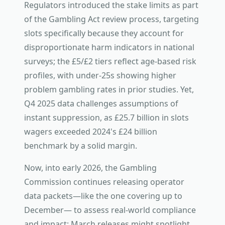
Regulators introduced the stake limits as part
of the Gambling Act review process, targeting
slots specifically because they account for
disproportionate harm indicators in national
surveys; the £5/£2 tiers reflect age-based risk
profiles, with under-25s showing higher
problem gambling rates in prior studies. Yet,
Q4 2025 data challenges assumptions of
instant suppression, as £25.7 billion in slots
wagers exceeded 2024's £24 billion
benchmark by a solid margin.
Now, into early 2026, the Gambling
Commission continues releasing operator
data packets—like the one covering up to
December— to assess real-world compliance
and impact; March releases might spotlight