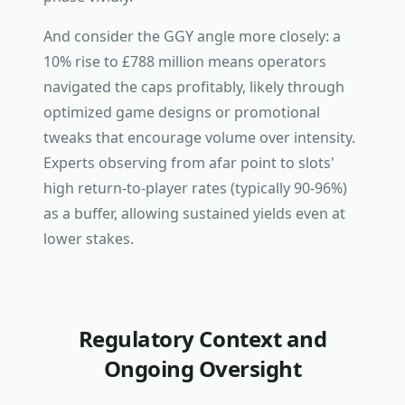
And consider the GGY angle more closely: a
10% rise to £788 million means operators
navigated the caps profitably, likely through
optimized game designs or promotional
tweaks that encourage volume over intensity.
Experts observing from afar point to slots'
high return-to-player rates (typically 90-96%)
as a buffer, allowing sustained yields even at
lower stakes.
Regulatory Context and
Ongoing Oversight