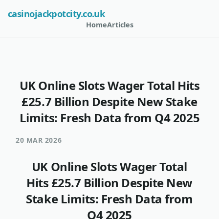
casinojackpotcity.co.uk
Home
Articles
UK Online Slots Wager Total Hits
£25.7 Billion Despite New Stake
Limits: Fresh Data from Q4 2025
20 MAR 2026
UK Online Slots Wager Total
Hits £25.7 Billion Despite New
Stake Limits: Fresh Data from
Q4 2025