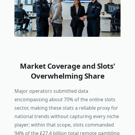
Market Coverage and Slots'
Overwhelming Share
Major operators submitted data
encompassing about 70% of the online slots
sector, making these stats a reliable proxy for
national trends without capturing every niche
player; within that scope, slots commanded
94% of the £27.4 billion total remote gambling