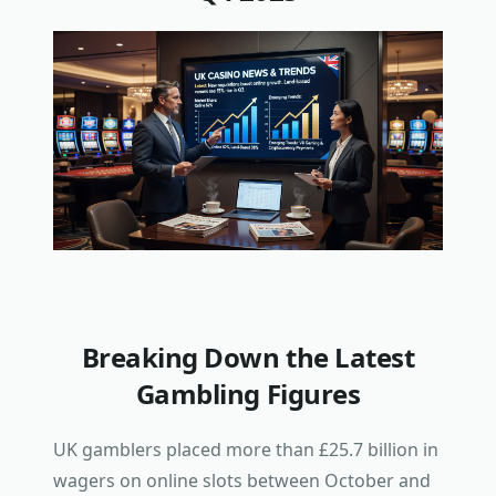
Breaking Down the Latest
Gambling Figures
UK gamblers placed more than £25.7 billion in
wagers on online slots between October and