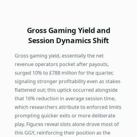
Gross Gaming Yield and
Session Dynamics Shift
Gross gaming yield, essentially the net
revenue operators pocket after payouts,
surged 10% to £788 million for the quarter,
signaling stronger profitability even as stakes
flattened out; this uptick occurred alongside
that 16% reduction in average session time,
which researchers attribute to enforced limits
prompting quicker exits or more deliberate
play. Figures reveal slots alone drove most of
this GGY, reinforcing their position as the