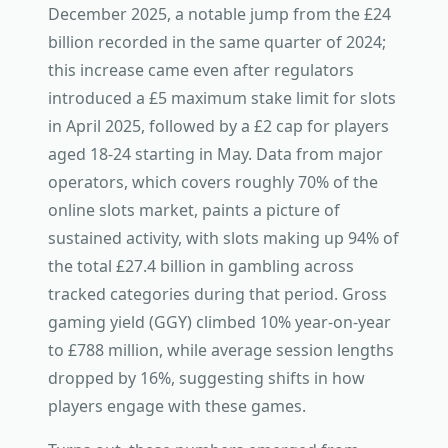
December 2025, a notable jump from the £24
billion recorded in the same quarter of 2024;
this increase came even after regulators
introduced a £5 maximum stake limit for slots
in April 2025, followed by a £2 cap for players
aged 18-24 starting in May. Data from major
operators, which covers roughly 70% of the
online slots market, paints a picture of
sustained activity, with slots making up 94% of
the total £27.4 billion in gambling across
tracked categories during that period. Gross
gaming yield (GGY) climbed 10% year-on-year
to £788 million, while average session lengths
dropped by 16%, suggesting shifts in how
players engage with these games.