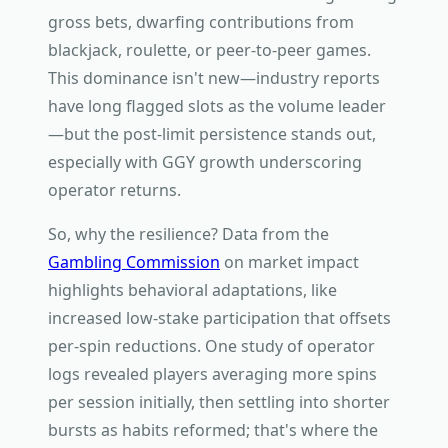
gross bets, dwarfing contributions from
blackjack, roulette, or peer-to-peer games.
This dominance isn't new—industry reports
have long flagged slots as the volume leader
—but the post-limit persistence stands out,
especially with GGY growth underscoring
operator returns.
So, why the resilience? Data from the
Gambling Commission
on market impact
highlights behavioral adaptations, like
increased low-stake participation that offsets
per-spin reductions. One study of operator
logs revealed players averaging more spins
per session initially, then settling into shorter
bursts as habits reformed; that's where the