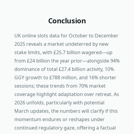
Conclusion
UK online slots data for October to December
2025 reveals a market undeterred by new
stake limits, with £25.7 billion wagered—up
from £24 billion the year prior—alongside 94%
dominance of total £27.4 billion activity, 10%
GGY growth to £788 million, and 16% shorter
sessions; these trends from 70% market
coverage highlight adaptation over retreat. As
2026 unfolds, particularly with potential
March updates, the numbers will clarify if this
momentum endures or reshapes under
continued regulatory gaze, offering a factual