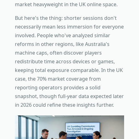
market heavyweight in the UK online space.
But here's the thing: shorter sessions don't
necessarily mean less immersion for everyone
involved. People who've analyzed similar
reforms in other regions, like Australia's
machine caps, often discover players
redistribute time across devices or games,
keeping total exposure comparable. In the UK
case, the 70% market coverage from
reporting operators provides a solid
snapshot, though full-year data expected later
in 2026 could refine these insights further.