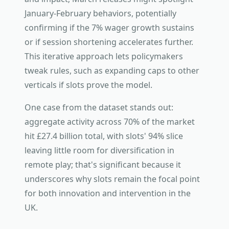
January-February behaviors, potentially
confirming if the 7% wager growth sustains
or if session shortening accelerates further.
This iterative approach lets policymakers
tweak rules, such as expanding caps to other
verticals if slots prove the model.
One case from the dataset stands out:
aggregate activity across 70% of the market
hit £27.4 billion total, with slots' 94% slice
leaving little room for diversification in
remote play; that's significant because it
underscores why slots remain the focal point
for both innovation and intervention in the
UK.