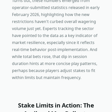
Turns out, these numbers emerged from
operator-submitted statistics released in early
February 2026, highlighting how the new
restrictions haven't curbed overall wagering
volume just yet. Experts tracking the sector
have pointed to the data as a key indicator of
market resilience, especially since it reflects
real-time behavior post-implementation. And
while total bets rose, that dip in session
duration hints at more concise play patterns,
perhaps because players adjust stakes to fit
within limits but maintain frequency.
Stake Limits in Action: The