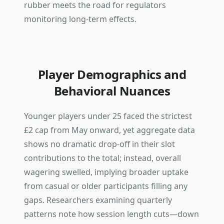
rubber meets the road for regulators
monitoring long-term effects.
Player Demographics and
Behavioral Nuances
Younger players under 25 faced the strictest
£2 cap from May onward, yet aggregate data
shows no dramatic drop-off in their slot
contributions to the total; instead, overall
wagering swelled, implying broader uptake
from casual or older participants filling any
gaps. Researchers examining quarterly
patterns note how session length cuts—down