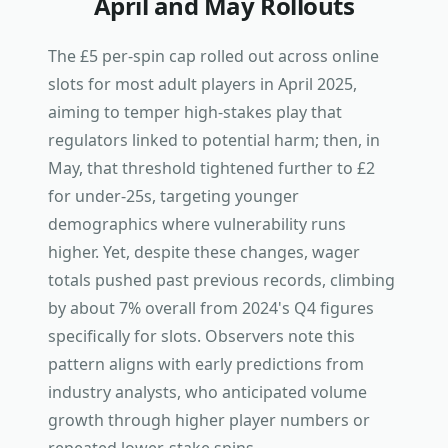
April and May Rollouts
The £5 per-spin cap rolled out across online
slots for most adult players in April 2025,
aiming to temper high-stakes play that
regulators linked to potential harm; then, in
May, that threshold tightened further to £2
for under-25s, targeting younger
demographics where vulnerability runs
higher. Yet, despite these changes, wager
totals pushed past previous records, climbing
by about 7% overall from 2024's Q4 figures
specifically for slots. Observers note this
pattern aligns with early predictions from
industry analysts, who anticipated volume
growth through higher player numbers or