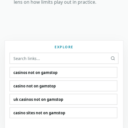
lens on how limits play out in practice.
EXPLORE
casinos not on gamstop
casino not on gamstop
uk casinos not on gamstop
casino sites not on gamstop