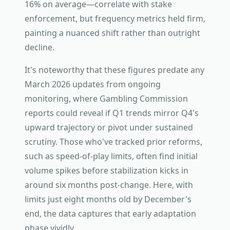
16% on average—correlate with stake
enforcement, but frequency metrics held firm,
painting a nuanced shift rather than outright
decline.
It's noteworthy that these figures predate any
March 2026 updates from ongoing
monitoring, where Gambling Commission
reports could reveal if Q1 trends mirror Q4's
upward trajectory or pivot under sustained
scrutiny. Those who've tracked prior reforms,
such as speed-of-play limits, often find initial
volume spikes before stabilization kicks in
around six months post-change. Here, with
limits just eight months old by December's
end, the data captures that early adaptation
phase vividly.