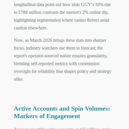
longitudinal data point out how slots GGY's 10% rise
to £788 million contrasts the market's 2% online dip,
highlighting segmentation where casino thrives amid
caution elsewhere.
Now, as March 2026 brings these stats into sharper
focus, industry watchers use them to forecast; the
report's operator-sourced nature ensures granularity,
blending self-reported metrics with commission
oversight for reliability that shapes policy and strategy
alike.
Active Accounts and Spin Volumes:
Markers of Engagement