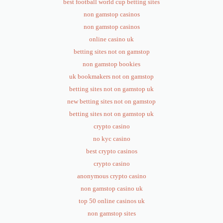
best football world cup betting sites
non gamstop casinos
non gamstop casinos
online casino uk
betting sites not on gamstop
non gamstop bookies
uk bookmakers not on gamstop
betting sites not on gamstop uk
new betting sites not on gamstop
betting sites not on gamstop uk
crypto casino
no kyc casino
best crypto casinos
crypto casino
anonymous crypto casino
non gamstop casino uk
top 50 online casinos uk
non gamstop sites