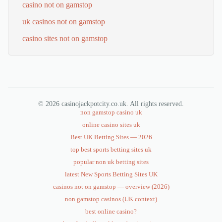
casino not on gamstop
uk casinos not on gamstop
casino sites not on gamstop
© 2026 casinojackpotcity.co.uk. All rights reserved.
non gamstop casino uk
online casino sites uk
Best UK Betting Sites — 2026
top best sports betting sites uk
popular non uk betting sites
latest New Sports Betting Sites UK
casinos not on gamstop — overview (2026)
non gamstop casinos (UK context)
best online casino?