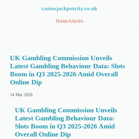
casinojackpotcity.co.uk
Home
Articles
UK Gambling Commission Unveils
Latest Gambling Behaviour Data: Slots
Boom in Q3 2025-2026 Amid Overall
Online Dip
14 Mar 2026
UK Gambling Commission Unveils
Latest Gambling Behaviour Data:
Slots Boom in Q3 2025-2026 Amid
Overall Online Dip