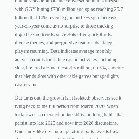
Online slots dominate the conversation in this release,
with GGY hitting £788 million and spins reaching 25.7
billion; that 10% revenue gain and 7% spin increase
year-on-year come as no surprise to those tracking
digital casino trends, since slots offer quick thrills,
diverse themes, and progressive features that keep
players returning. Data indicates average monthly
active accounts for online casino activities, including
slots, hovered around those 4.6 million, up 5%, a metric
that blends slots with other table games but spotlights
casino's pull.
But turns out, the growth isn't isolated; observers see it
tying back to the full period from March 2020, when
lockdowns accelerated online shifts, building habits that
persist into late 2025 and now into 2026 discussions.
One study-like dive into operator reports reveals how