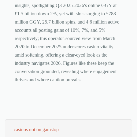
insights, spotlighting Q3 2025-2026's online GGY at
£1.5 billion down 2%, yet with slots surging to £788
million GGY, 25.7 billion spins, and 4.6 million active
accounts all posting gains of 10%, 7%, and 5%
respectively; this operator-sourced view from March
2020 to December 2025 underscores casino vitality
amid softening, offering a clear-eyed look as the
industry navigates 2026. Figures like these keep the
conversation grounded, revealing where engagement
thrives and where caution prevails.
casinos not on gamstop