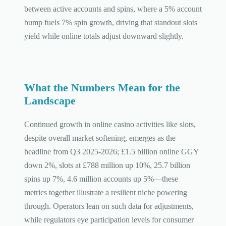
between active accounts and spins, where a 5% account
bump fuels 7% spin growth, driving that standout slots
yield while online totals adjust downward slightly.
What the Numbers Mean for the
Landscape
Continued growth in online casino activities like slots,
despite overall market softening, emerges as the
headline from Q3 2025-2026; £1.5 billion online GGY
down 2%, slots at £788 million up 10%, 25.7 billion
spins up 7%, 4.6 million accounts up 5%—these
metrics together illustrate a resilient niche powering
through. Operators lean on such data for adjustments,
while regulators eye participation levels for consumer