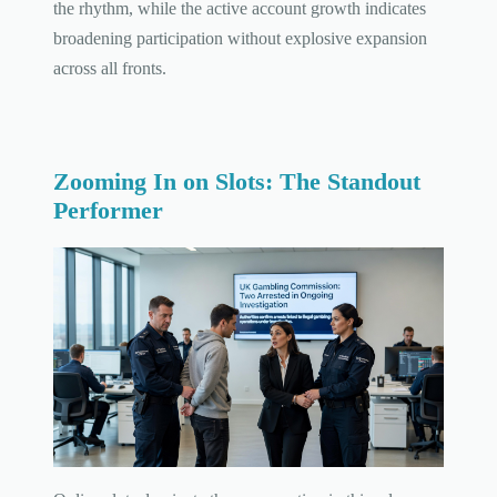
the rhythm, while the active account growth indicates
broadening participation without explosive expansion
across all fronts.
Zooming In on Slots: The Standout
Performer