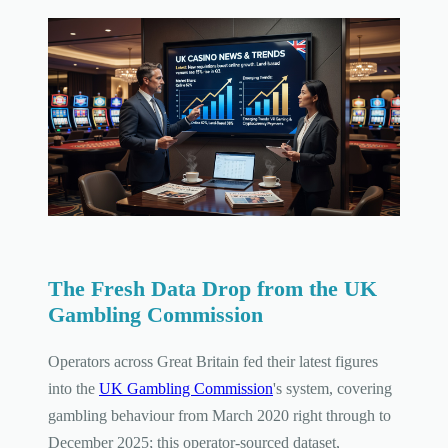
The Fresh Data Drop from the UK
Gambling Commission
Operators across Great Britain fed their latest figures
into the
UK Gambling Commission
's system, covering
gambling behaviour from March 2020 right through to
December 2025; this operator-sourced dataset,