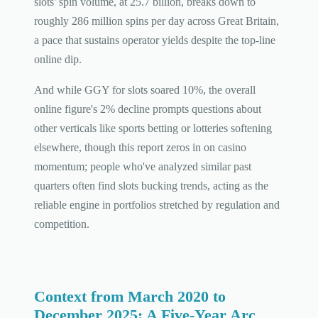
slots' spin volume, at 25.7 billion, breaks down to
roughly 286 million spins per day across Great Britain,
a pace that sustains operator yields despite the top-line
online dip.
And while GGY for slots soared 10%, the overall
online figure's 2% decline prompts questions about
other verticals like sports betting or lotteries softening
elsewhere, though this report zeros in on casino
momentum; people who've analyzed similar past
quarters often find slots bucking trends, acting as the
reliable engine in portfolios stretched by regulation and
competition.
Context from March 2020 to
December 2025: A Five-Year Arc