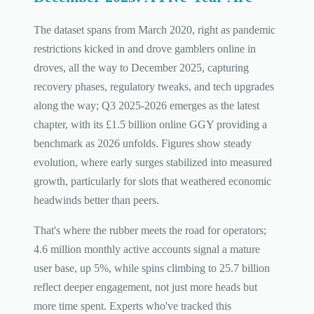
The dataset spans from March 2020, right as pandemic
restrictions kicked in and drove gamblers online in
droves, all the way to December 2025, capturing
recovery phases, regulatory tweaks, and tech upgrades
along the way; Q3 2025-2026 emerges as the latest
chapter, with its £1.5 billion online GGY providing a
benchmark as 2026 unfolds. Figures show steady
evolution, where early surges stabilized into measured
growth, particularly for slots that weathered economic
headwinds better than peers.
That's where the rubber meets the road for operators;
4.6 million monthly active accounts signal a mature
user base, up 5%, while spins climbing to 25.7 billion
reflect deeper engagement, not just more heads but
more time spent. Experts who've tracked this