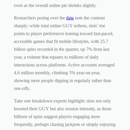
even as the overall online pie shrinks slightly.
Researchers poring over the
data
note the contrast
sharply; while total online GGY softens, slots' rise
points to player preferences leaning toward fast-paced,
accessible games that fit mobile lifestyles, with 25.7
billion spins recorded in the quarter, up 7% from last
year, a volume that equates to millions of daily
interactions across platforms. Active accounts averaged
4.6 million monthly, climbing 5% year-on-year,
showing more people dipping in regularly rather than
one-offs.
Take one breakdown experts highlight: slots not only
boosted their GGY but also session intensity, as those
billions of spins suggest players engaging more
frequently, perhaps chasing jackpots or simply enjoying