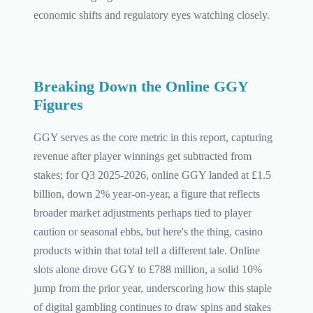
economic shifts and regulatory eyes watching closely.
Breaking Down the Online GGY
Figures
GGY serves as the core metric in this report, capturing
revenue after player winnings get subtracted from
stakes; for Q3 2025-2026, online GGY landed at £1.5
billion, down 2% year-on-year, a figure that reflects
broader market adjustments perhaps tied to player
caution or seasonal ebbs, but here's the thing, casino
products within that total tell a different tale. Online
slots alone drove GGY to £788 million, a solid 10%
jump from the prior year, underscoring how this staple
of digital gambling continues to draw spins and stakes