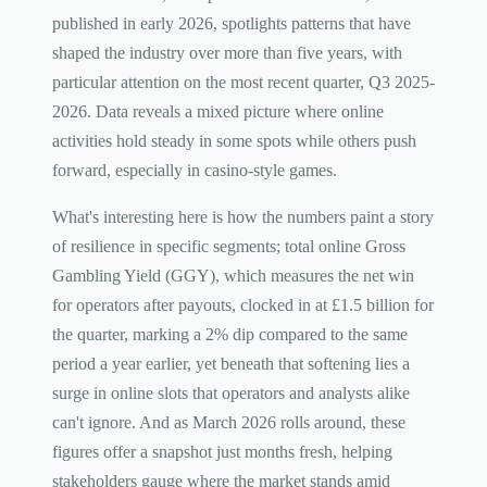
published in early 2026, spotlights patterns that have
shaped the industry over more than five years, with
particular attention on the most recent quarter, Q3 2025-
2026. Data reveals a mixed picture where online
activities hold steady in some spots while others push
forward, especially in casino-style games.
What's interesting here is how the numbers paint a story
of resilience in specific segments; total online Gross
Gambling Yield (GGY), which measures the net win
for operators after payouts, clocked in at £1.5 billion for
the quarter, marking a 2% dip compared to the same
period a year earlier, yet beneath that softening lies a
surge in online slots that operators and analysts alike
can't ignore. And as March 2026 rolls around, these
figures offer a snapshot just months fresh, helping
stakeholders gauge where the market stands amid