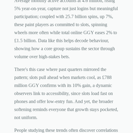
Average monthly active accounts at 4.6 million, rising
5% year-on-year, capture not just logins but meaningful
participation; coupled with 25.7 billion spins, up 7%,
these paint players as committed to slots, spinning
wheels more often while total online GGY eases 2% to
£1.5 billion. Data like this helps decode behaviour,
showing how a core group sustains the sector through
volume over high-stakes bets.
There's this case where past quarters mirrored the
pattern; slots pull ahead when markets cool, as £788
million GGY confirms with its 10% gain, a dynamic
observers link to accessibility, since slots load fast on
phones and offer low-entry fun. And yet, the broader
softening reminds everyone that growth stays pocketed,
not uniform.
People studying these trends often discover correlations