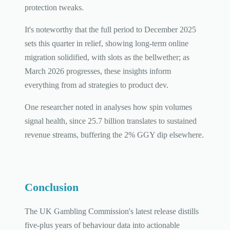
protection tweaks.
It's noteworthy that the full period to December 2025
sets this quarter in relief, showing long-term online
migration solidified, with slots as the bellwether; as
March 2026 progresses, these insights inform
everything from ad strategies to product dev.
One researcher noted in analyses how spin volumes
signal health, since 25.7 billion translates to sustained
revenue streams, buffering the 2% GGY dip elsewhere.
Conclusion
The UK Gambling Commission's latest release distills
five-plus years of behaviour data into actionable