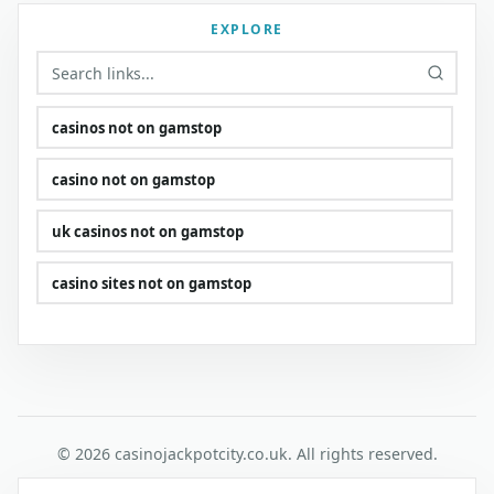
EXPLORE
casinos not on gamstop
casino not on gamstop
uk casinos not on gamstop
casino sites not on gamstop
© 2026 casinojackpotcity.co.uk. All rights reserved.