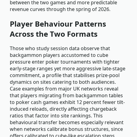
between the two games and more predictable
revenue curves through the spring of 2026.
Player Behaviour Patterns
Across the Two Formats
Those who study session data observe that
backgammon players accustomed to cube
pressure enter poker tournaments with tighter
early-stage ranges yet more aggressive late-stage
commitment, a profile that stabilises prize-pool
dynamics on sites catering to both audiences.
Case examples from major UK networks reveal
that players migrating from backgammon tables
to poker cash games exhibit 12 percent fewer tilt-
induced reloads, directly affecting chargeback
ratios that factor into site rankings. This
behavioural transfer becomes especially relevant
when networks calibrate bonus structures, since
offers calibrated to cube-like escalation steps