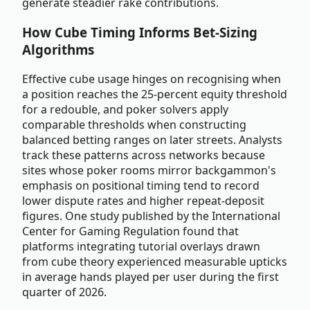
generate steadier rake contributions.
How Cube Timing Informs Bet-Sizing
Algorithms
Effective cube usage hinges on recognising when
a position reaches the 25-percent equity threshold
for a redouble, and poker solvers apply
comparable thresholds when constructing
balanced betting ranges on later streets. Analysts
track these patterns across networks because
sites whose poker rooms mirror backgammon's
emphasis on positional timing tend to record
lower dispute rates and higher repeat-deposit
figures. One study published by the International
Center for Gaming Regulation found that
platforms integrating tutorial overlays drawn
from cube theory experienced measurable upticks
in average hands played per user during the first
quarter of 2026.