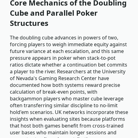
Core Mechanics of the Doubling
Cube and Parallel Poker
Structures
The doubling cube advances in powers of two,
forcing players to weigh immediate equity against
future variance at each escalation, and this same
pressure appears in poker when stack-to-pot
ratios dictate whether a continuation bet commits
a player to the river. Researchers at the University
of Nevada's Gaming Research Center have
documented how both systems reward precise
calculation of break-even points, with
backgammon players who master cube leverage
often transferring similar discipline to no-limit
hold'em scenarios. UK networks incorporate these
insights when evaluating sites because platforms
that host both games benefit from cross-trained
user bases who maintain longer sessions and