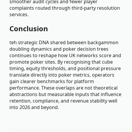
smoother audit cycles and fewer player
complaints routed through third-party resolution
services.
Conclusion
teh strategic DNA shared between backgammon
doubling dynamics and poker decision trees
continues to reshape how UK networks score and
promote poker sites. By recognising that cube
timing, equity thresholds, and positional pressure
translate directly into poker metrics, operators
gain clearer benchmarks for platform
performance. These overlaps are not theoretical
abstractions but measurable inputs that influence
retention, compliance, and revenue stability well
into 2026 and beyond.