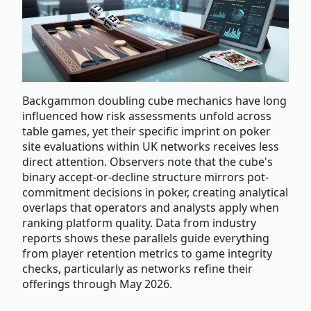
Backgammon doubling cube mechanics have long
influenced how risk assessments unfold across
table games, yet their specific imprint on poker
site evaluations within UK networks receives less
direct attention. Observers note that the cube's
binary accept-or-decline structure mirrors pot-
commitment decisions in poker, creating analytical
overlaps that operators and analysts apply when
ranking platform quality. Data from industry
reports shows these parallels guide everything
from player retention metrics to game integrity
checks, particularly as networks refine their
offerings through May 2026.