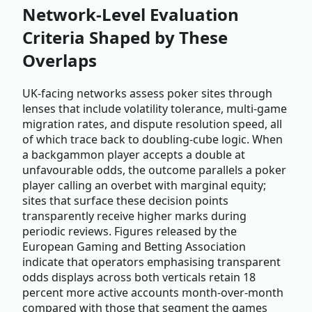
Network-Level Evaluation
Criteria Shaped by These
Overlaps
UK-facing networks assess poker sites through
lenses that include volatility tolerance, multi-game
migration rates, and dispute resolution speed, all
of which trace back to doubling-cube logic. When
a backgammon player accepts a double at
unfavourable odds, the outcome parallels a poker
player calling an overbet with marginal equity;
sites that surface these decision points
transparently receive higher marks during
periodic reviews. Figures released by the
European Gaming and Betting Association
indicate that operators emphasising transparent
odds displays across both verticals retain 18
percent more active accounts month-over-month
compared with those that segment the games