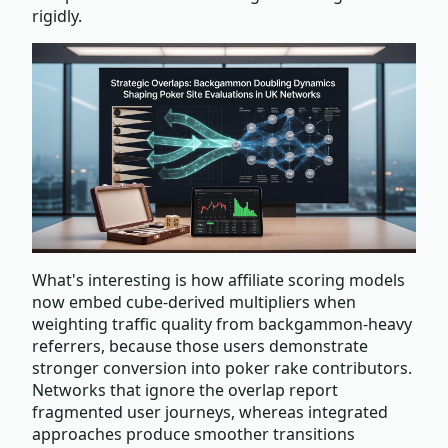
rigidly.
What's interesting is how affiliate scoring models
now embed cube-derived multipliers when
weighting traffic quality from backgammon-heavy
referrers, because those users demonstrate
stronger conversion into poker rake contributors.
Networks that ignore the overlap report
fragmented user journeys, whereas integrated
approaches produce smoother transitions