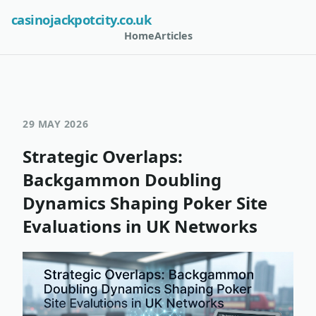
casinojackpotcity.co.uk
Home
Articles
29 MAY 2026
Strategic Overlaps:
Backgammon Doubling
Dynamics Shaping Poker Site
Evaluations in UK Networks