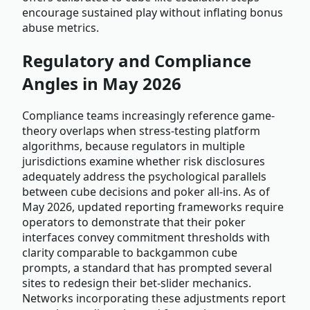
encourage sustained play without inflating bonus
abuse metrics.
Regulatory and Compliance
Angles in May 2026
Compliance teams increasingly reference game-
theory overlaps when stress-testing platform
algorithms, because regulators in multiple
jurisdictions examine whether risk disclosures
adequately address the psychological parallels
between cube decisions and poker all-ins. As of
May 2026, updated reporting frameworks require
operators to demonstrate that their poker
interfaces convey commitment thresholds with
clarity comparable to backgammon cube
prompts, a standard that has prompted several
sites to redesign their bet-slider mechanics.
Networks incorporating these adjustments report