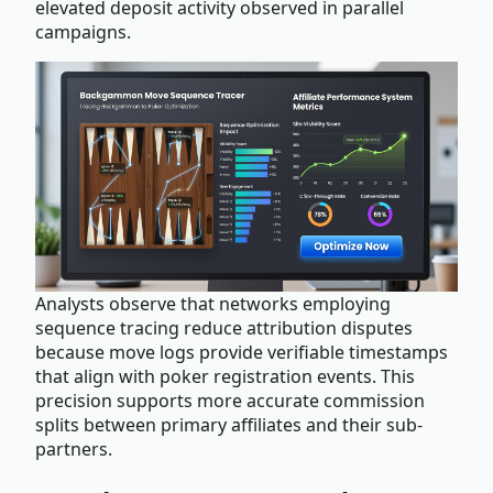
elevated deposit activity observed in parallel
campaigns.
Analysts observe that networks employing
sequence tracing reduce attribution disputes
because move logs provide verifiable timestamps
that align with poker registration events. This
precision supports more accurate commission
splits between primary affiliates and their sub-
partners.