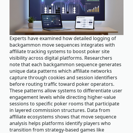
Experts have examined how detailed logging of
backgammon move sequences integrates with
affiliate tracking systems to boost poker site
visibility across digital platforms. Researchers
note that each backgammon sequence generates
unique data patterns which affiliate networks
capture through cookies and session identifiers
before routing traffic toward poker operators.
These patterns allow systems to differentiate user
engagement levels while directing higher-value
sessions to specific poker rooms that participate
in layered commission structures. Data from
affiliate ecosystems shows that move sequence
analysis helps platforms identify players who
transition from strategy-based games like