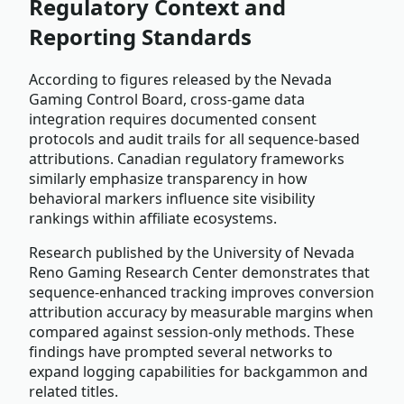
Regulatory Context and
Reporting Standards
According to figures released by the Nevada
Gaming Control Board, cross-game data
integration requires documented consent
protocols and audit trails for all sequence-based
attributions. Canadian regulatory frameworks
similarly emphasize transparency in how
behavioral markers influence site visibility
rankings within affiliate ecosystems.
Research published by the University of Nevada
Reno Gaming Research Center demonstrates that
sequence-enhanced tracking improves conversion
attribution accuracy by measurable margins when
compared against session-only methods. These
findings have prompted several networks to
expand logging capabilities for backgammon and
related titles.