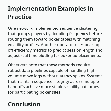
Implementation Examples in
Practice
One network implemented sequence clustering
that groups players by doubling frequency before
routing them toward poker tables with matching
volatility profiles. Another operator uses bearing-
off efficiency metrics to predict session length and
adjust real-time bidding for poker ad placements.
Observers note that these methods require
robust data pipelines capable of handling high-
volume move logs without latency spikes. Systems
that maintain sequence integrity across multiple
handoffs achieve more stable visibility outcomes
for participating poker sites.
Conclusion