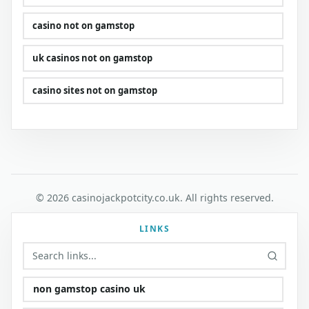
casino not on gamstop
uk casinos not on gamstop
casino sites not on gamstop
© 2026 casinojackpotcity.co.uk. All rights reserved.
LINKS
non gamstop casino uk