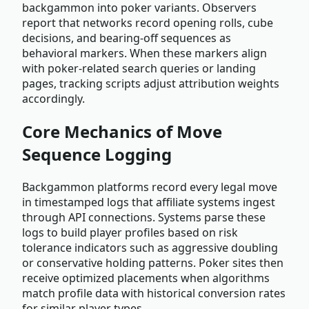
backgammon into poker variants. Observers
report that networks record opening rolls, cube
decisions, and bearing-off sequences as
behavioral markers. When these markers align
with poker-related search queries or landing
pages, tracking scripts adjust attribution weights
accordingly.
Core Mechanics of Move
Sequence Logging
Backgammon platforms record every legal move
in timestamped logs that affiliate systems ingest
through API connections. Systems parse these
logs to build player profiles based on risk
tolerance indicators such as aggressive doubling
or conservative holding patterns. Poker sites then
receive optimized placements when algorithms
match profile data with historical conversion rates
for similar player types.