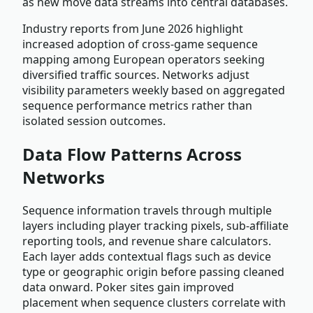
as new move data streams into central databases.
Industry reports from June 2026 highlight
increased adoption of cross-game sequence
mapping among European operators seeking
diversified traffic sources. Networks adjust
visibility parameters weekly based on aggregated
sequence performance metrics rather than
isolated session outcomes.
Data Flow Patterns Across
Networks
Sequence information travels through multiple
layers including player tracking pixels, sub-affiliate
reporting tools, and revenue share calculators.
Each layer adds contextual flags such as device
type or geographic origin before passing cleaned
data onward. Poker sites gain improved
placement when sequence clusters correlate with