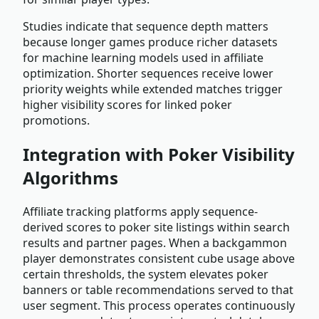
Studies indicate that sequence depth matters
because longer games produce richer datasets
for machine learning models used in affiliate
optimization. Shorter sequences receive lower
priority weights while extended matches trigger
higher visibility scores for linked poker
promotions.
Integration with Poker Visibility
Algorithms
Affiliate tracking platforms apply sequence-
derived scores to poker site listings within search
results and partner pages. When a backgammon
player demonstrates consistent cube usage above
certain thresholds, the system elevates poker
banners or table recommendations served to that
user segment. This process operates continuously