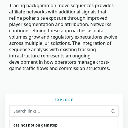
Tracing backgammon move sequences provides
affiliate networks with additional signals that
refine poker site exposure through improved
player segmentation and attribution. Networks
continue refining these approaches as data
volumes grow and regulatory expectations evolve
across multiple jurisdictions. The integration of
sequence analysis with existing tracking
infrastructure represents an ongoing
development in how operators manage cross-
game traffic flows and commission structures.
EXPLORE
casinos not on gamstop