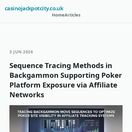
casinojackpotcity.co.uk
Home
Articles
3 JUN 2026
Sequence Tracing Methods in
Backgammon Supporting Poker
Platform Exposure via Affiliate
Networks