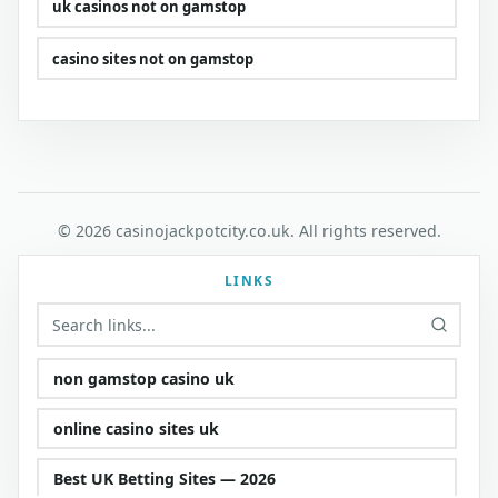
uk casinos not on gamstop
casino sites not on gamstop
© 2026 casinojackpotcity.co.uk. All rights reserved.
LINKS
non gamstop casino uk
online casino sites uk
Best UK Betting Sites — 2026