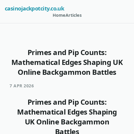
casinojackpotcity.co.uk
Home
Articles
Primes and Pip Counts:
Mathematical Edges Shaping UK
Online Backgammon Battles
7 APR 2026
Primes and Pip Counts:
Mathematical Edges Shaping
UK Online Backgammon
Battles