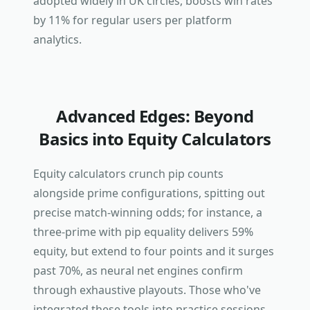
adopted widely in UK circles, boosts win rates
by 11% for regular users per platform
analytics.
Advanced Edges: Beyond
Basics into Equity Calculators
Equity calculators crunch pip counts
alongside prime configurations, spitting out
precise match-winning odds; for instance, a
three-prime with pip equality delivers 59%
equity, but extend to four points and it surges
past 70%, as neural net engines confirm
through exhaustive playouts. Those who've
integrated these tools into practice sessions