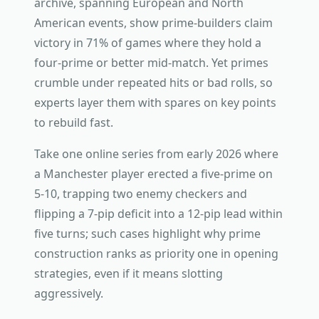
archive, spanning European and North
American events, show prime-builders claim
victory in 71% of games where they hold a
four-prime or better mid-match. Yet primes
crumble under repeated hits or bad rolls, so
experts layer them with spares on key points
to rebuild fast.
Take one online series from early 2026 where
a Manchester player erected a five-prime on
5-10, trapping two enemy checkers and
flipping a 7-pip deficit into a 12-pip lead within
five turns; such cases highlight why prime
construction ranks as priority one in opening
strategies, even if it means slotting
aggressively.