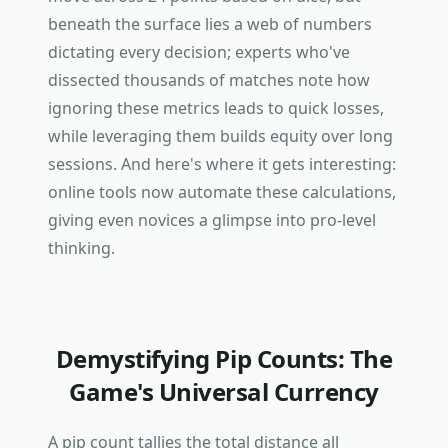
beneath the surface lies a web of numbers
dictating every decision; experts who've
dissected thousands of matches note how
ignoring these metrics leads to quick losses,
while leveraging them builds equity over long
sessions. And here's where it gets interesting:
online tools now automate these calculations,
giving even novices a glimpse into pro-level
thinking.
Demystifying Pip Counts: The
Game's Universal Currency
A pip count tallies the total distance all