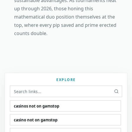
sustainable advantages. As tournaments heat
up through 2026, those honing this
mathematical duo position themselves at the
top, where every pip saved and prime erected
counts double.
EXPLORE
casinos not on gamstop
casino not on gamstop