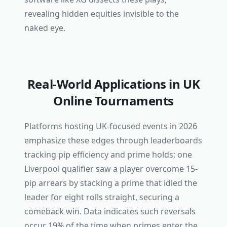
revealing hidden equities invisible to the
naked eye.
Real-World Applications in UK
Online Tournaments
Platforms hosting UK-focused events in 2026
emphasize these edges through leaderboards
tracking pip efficiency and prime holds; one
Liverpool qualifier saw a player overcome 15-
pip arrears by stacking a prime that idled the
leader for eight rolls straight, securing a
comeback win. Data indicates such reversals
occur 19% of the time when primes enter the