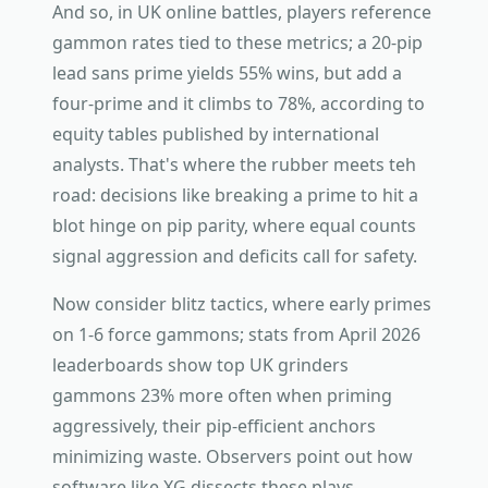
And so, in UK online battles, players reference
gammon rates tied to these metrics; a 20-pip
lead sans prime yields 55% wins, but add a
four-prime and it climbs to 78%, according to
equity tables published by international
analysts. That's where the rubber meets teh
road: decisions like breaking a prime to hit a
blot hinge on pip parity, where equal counts
signal aggression and deficits call for safety.
Now consider blitz tactics, where early primes
on 1-6 force gammons; stats from April 2026
leaderboards show top UK grinders
gammons 23% more often when priming
aggressively, their pip-efficient anchors
minimizing waste. Observers point out how
software like XG dissects these plays,