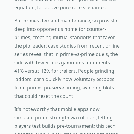
equation, far above pure race scenarios.
But primes demand maintenance, so pros slot
deep into opponent's home for counter-
primes, creating mutual standoffs that favor
the pip leader; case studies from recent online
series reveal that in prime-vs-prime duels, the
side with fewer pips gammons opponents
41% versus 12% for trailers. People grinding
ladders learn quickly how voluntary escapes
from primes preserve timing, avoiding blots
that could reset the count.
It's noteworthy that mobile apps now
simulate prime strength via rollouts, letting
players test builds pre-tournament; this tech,