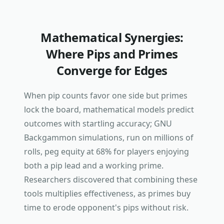
Mathematical Synergies:
Where Pips and Primes
Converge for Edges
When pip counts favor one side but primes
lock the board, mathematical models predict
outcomes with startling accuracy; GNU
Backgammon simulations, run on millions of
rolls, peg equity at 68% for players enjoying
both a pip lead and a working prime.
Researchers discovered that combining these
tools multiplies effectiveness, as primes buy
time to erode opponent's pips without risk.