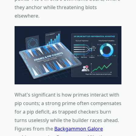
they anchor while threatening blots
elsewhere.
What's significant is how primes interact with
pip counts; a strong prime often compensates
for a pip deficit, as trapped checkers burn
turns uselessly while the builder races ahead.
Figures from the
Backgammon Galore