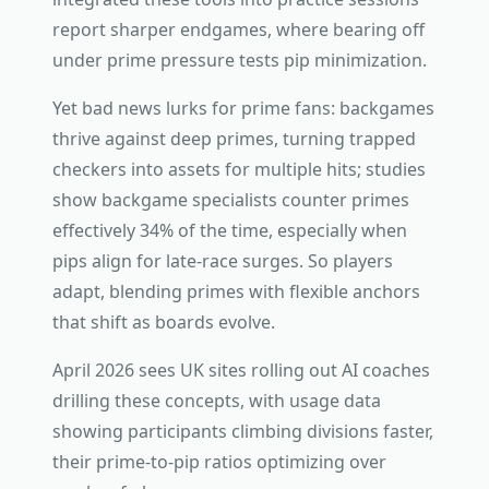
report sharper endgames, where bearing off
under prime pressure tests pip minimization.
Yet bad news lurks for prime fans: backgames
thrive against deep primes, turning trapped
checkers into assets for multiple hits; studies
show backgame specialists counter primes
effectively 34% of the time, especially when
pips align for late-race surges. So players
adapt, blending primes with flexible anchors
that shift as boards evolve.
April 2026 sees UK sites rolling out AI coaches
drilling these concepts, with usage data
showing participants climbing divisions faster,
their prime-to-pip ratios optimizing over