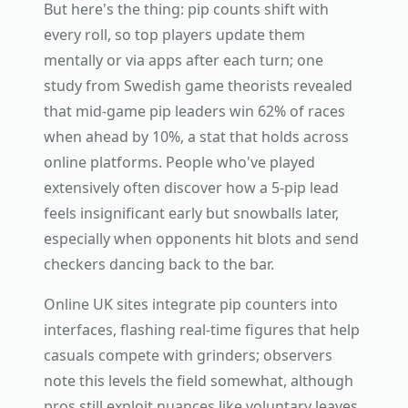
But here's the thing: pip counts shift with
every roll, so top players update them
mentally or via apps after each turn; one
study from Swedish game theorists revealed
that mid-game pip leaders win 62% of races
when ahead by 10%, a stat that holds across
online platforms. People who've played
extensively often discover how a 5-pip lead
feels insignificant early but snowballs later,
especially when opponents hit blots and send
checkers dancing back to the bar.
Online UK sites integrate pip counters into
interfaces, flashing real-time figures that help
casuals compete with grinders; observers
note this levels the field somewhat, although
pros still exploit nuances like voluntary leaves