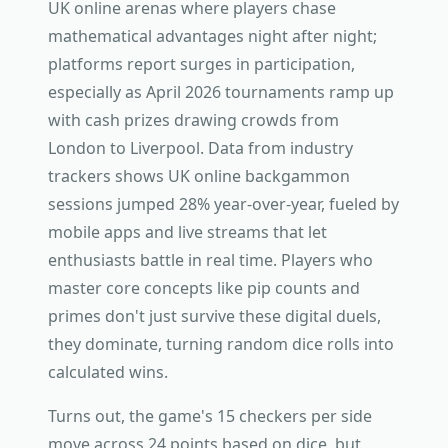
UK online arenas where players chase
mathematical advantages night after night;
platforms report surges in participation,
especially as April 2026 tournaments ramp up
with cash prizes drawing crowds from
London to Liverpool. Data from industry
trackers shows UK online backgammon
sessions jumped 28% year-over-year, fueled by
mobile apps and live streams that let
enthusiasts battle in real time. Players who
master core concepts like pip counts and
primes don't just survive these digital duels,
they dominate, turning random dice rolls into
calculated wins.
Turns out, the game's 15 checkers per side
move across 24 points based on dice, but