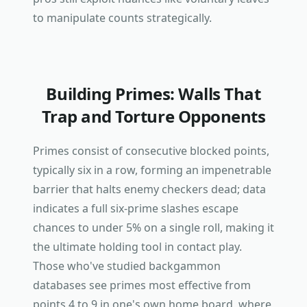
to manipulate counts strategically.
Building Primes: Walls That
Trap and Torture Opponents
Primes consist of consecutive blocked points,
typically six in a row, forming an impenetrable
barrier that halts enemy checkers dead; data
indicates a full six-prime slashes escape
chances to under 5% on a single roll, making it
the ultimate holding tool in contact play.
Those who've studied backgammon
databases see primes most effective from
points 4 to 9 in one's own home board, where