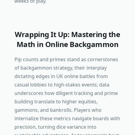
weeks of play.
Wrapping It Up: Mastering the
Math in Online Backgammon
Pip counts and primes stand as cornerstones
of backgammon strategy, their interplay
dictating edges in UK online battles from
casual lobbies to high-stakes events; data
underscores how diligent tracking and prime
building translate to higher equities,
gammons, and bankrolls. Players who
internalize these metrics navigate boards with
precision, turning dice variance into