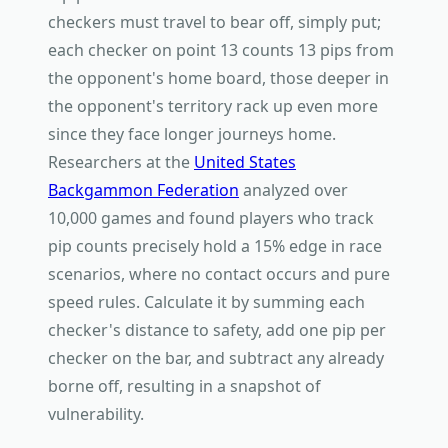
checkers must travel to bear off, simply put;
each checker on point 13 counts 13 pips from
the opponent's home board, those deeper in
the opponent's territory rack up even more
since they face longer journeys home.
Researchers at the
United States
Backgammon Federation
analyzed over
10,000 games and found players who track
pip counts precisely hold a 15% edge in race
scenarios, where no contact occurs and pure
speed rules. Calculate it by summing each
checker's distance to safety, add one pip per
checker on the bar, and subtract any already
borne off, resulting in a snapshot of
vulnerability.