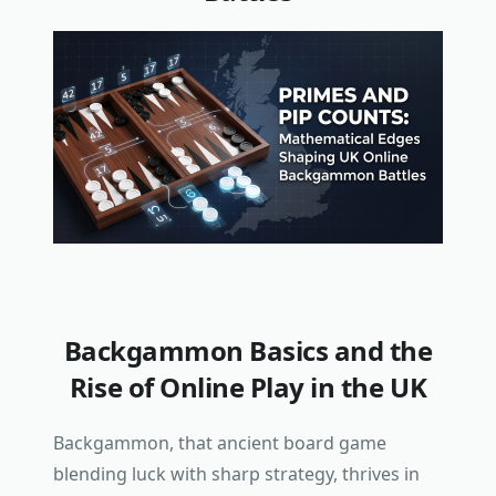
Backgammon Basics and the
Rise of Online Play in the UK
Backgammon, that ancient board game
blending luck with sharp strategy, thrives in