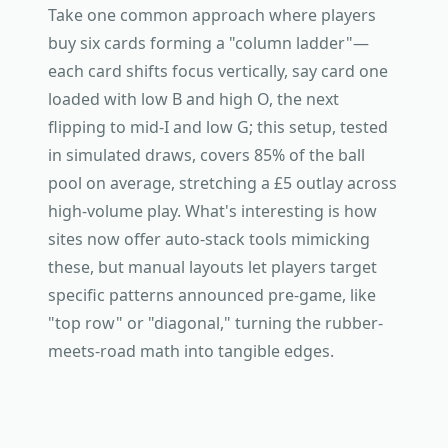
Take one common approach where players
buy six cards forming a "column ladder"—
each card shifts focus vertically, say card one
loaded with low B and high O, the next
flipping to mid-I and low G; this setup, tested
in simulated draws, covers 85% of the ball
pool on average, stretching a £5 outlay across
high-volume play. What's interesting is how
sites now offer auto-stack tools mimicking
these, but manual layouts let players target
specific patterns announced pre-game, like
"top row" or "diagonal," turning the rubber-
meets-road math into tangible edges.