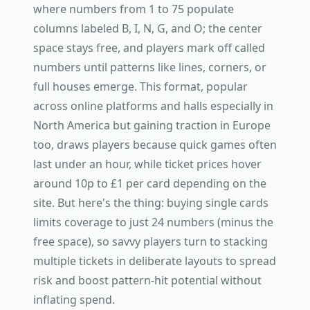
where numbers from 1 to 75 populate
columns labeled B, I, N, G, and O; the center
space stays free, and players mark off called
numbers until patterns like lines, corners, or
full houses emerge. This format, popular
across online platforms and halls especially in
North America but gaining traction in Europe
too, draws players because quick games often
last under an hour, while ticket prices hover
around 10p to £1 per card depending on the
site. But here's the thing: buying single cards
limits coverage to just 24 numbers (minus the
free space), so savvy players turn to stacking
multiple tickets in deliberate layouts to spread
risk and boost pattern-hit potential without
inflating spend.