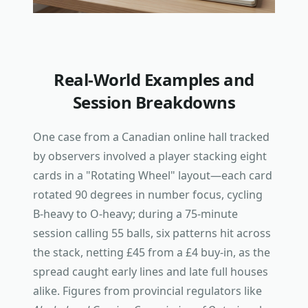
Real-World Examples and
Session Breakdowns
One case from a Canadian online hall tracked
by observers involved a player stacking eight
cards in a "Rotating Wheel" layout—each card
rotated 90 degrees in number focus, cycling
B-heavy to O-heavy; during a 75-minute
session calling 55 balls, six patterns hit across
the stack, netting £45 from a £4 buy-in, as the
spread caught early lines and late full houses
alike. Figures from provincial regulators like