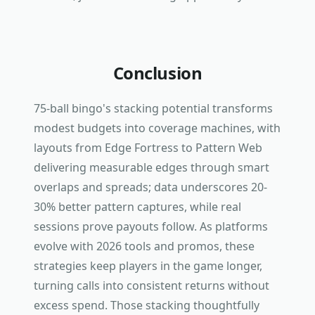
Conclusion
75-ball bingo's stacking potential transforms
modest budgets into coverage machines, with
layouts from Edge Fortress to Pattern Web
delivering measurable edges through smart
overlaps and spreads; data underscores 20-
30% better pattern captures, while real
sessions prove payouts follow. As platforms
evolve with 2026 tools and promos, these
strategies keep players in the game longer,
turning calls into consistent returns without
excess spend. Those stacking thoughtfully