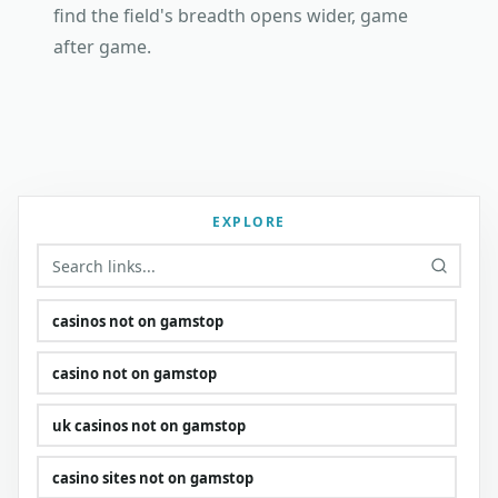
find the field's breadth opens wider, game
after game.
EXPLORE
casinos not on gamstop
casino not on gamstop
uk casinos not on gamstop
casino sites not on gamstop