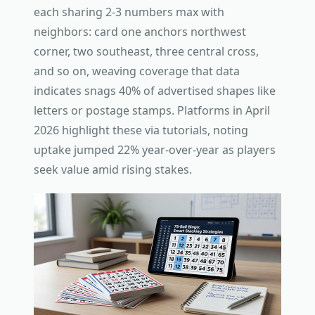
each sharing 2-3 numbers max with
neighbors: card one anchors northwest
corner, two southeast, three central cross,
and so on, weaving coverage that data
indicates snags 40% of advertised shapes like
letters or postage stamps. Platforms in April
2026 highlight these via tutorials, noting
uptake jumped 22% year-over-year as players
seek value amid rising stakes.