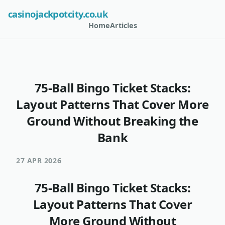
casinojackpotcity.co.uk
Home
Articles
75-Ball Bingo Ticket Stacks:
Layout Patterns That Cover More
Ground Without Breaking the
Bank
27 APR 2026
75-Ball Bingo Ticket Stacks:
Layout Patterns That Cover
More Ground Without