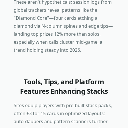
These aren't hypotheticals; session logs from
global trackers reveal patterns like the
"Diamond Core"—four cards etching a
diamond via N-column spines and edge tips—
landing top prizes 12% more than solos,
especially when calls cluster mid-game, a
trend holding steady into 2026.
Tools, Tips, and Platform
Features Enhancing Stacks
Sites equip players with pre-built stack packs,
often £3 for 15 cards in optimized layouts;
auto-daubers and pattern scanners further