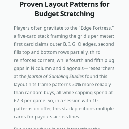
Proven Layout Patterns for
Budget Stretching
Players often gravitate to the "Edge Fortress,"
a five-card stack framing the grid's perimeter;
first card claims outer B, I, G, O edges, second
fills top and bottom rows partially, third
reinforces corners, while fourth and fifth plug
gaps in N column and diagonals—researchers
at the
Journal of Gambling Studies
found this
layout hits frame patterns 30% more reliably
than random buys, all while capping spend at
£2-3 per game. So, in a session with 10
patterns on offer, this stack positions multiple
cards for payouts across lines.