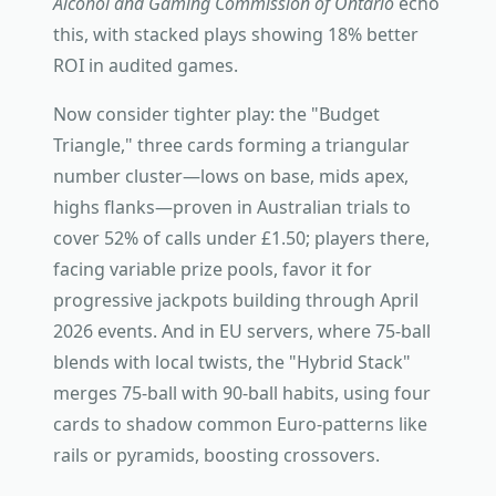
Alcohol and Gaming Commission of Ontario
echo
this, with stacked plays showing 18% better
ROI in audited games.
Now consider tighter play: the "Budget
Triangle," three cards forming a triangular
number cluster—lows on base, mids apex,
highs flanks—proven in Australian trials to
cover 52% of calls under £1.50; players there,
facing variable prize pools, favor it for
progressive jackpots building through April
2026 events. And in EU servers, where 75-ball
blends with local twists, the "Hybrid Stack"
merges 75-ball with 90-ball habits, using four
cards to shadow common Euro-patterns like
rails or pyramids, boosting crossovers.