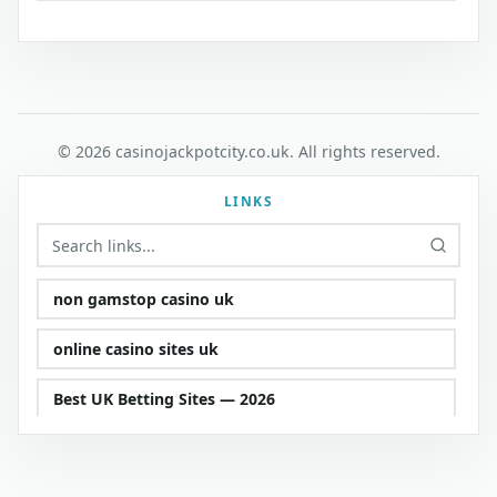
© 2026 casinojackpotcity.co.uk. All rights reserved.
LINKS
non gamstop casino uk
online casino sites uk
Best UK Betting Sites — 2026
top best sports betting sites uk