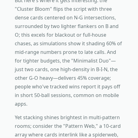
But here's where it gets interesting: the
"Cluster Bloom" flips the script with three
dense cards centered on N-G intersections,
surrounded by two lighter flankers on B and
O; this excels for blackout or full-house
chases, as simulations show it shading 60% of
mid-range numbers prone to late calls. And
for tighter budgets, the "Minimalist Duo"—
just two cards, one high-density in B-I-N, the
other G-O heavy—delivers 45% coverage;
people who've tracked wins report it pays off
in short 50-ball sessions, common on mobile
apps.
Yet stacking shines brightest in multi-pattern
rooms; consider the "Pattern Web," a 10-card
array where cards interlink like a spiderweb,