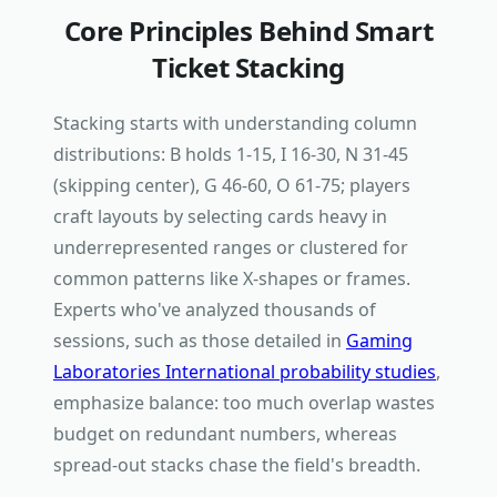
Core Principles Behind Smart
Ticket Stacking
Stacking starts with understanding column
distributions: B holds 1-15, I 16-30, N 31-45
(skipping center), G 46-60, O 61-75; players
craft layouts by selecting cards heavy in
underrepresented ranges or clustered for
common patterns like X-shapes or frames.
Experts who've analyzed thousands of
sessions, such as those detailed in
Gaming
Laboratories International probability studies
,
emphasize balance: too much overlap wastes
budget on redundant numbers, whereas
spread-out stacks chase the field's breadth.