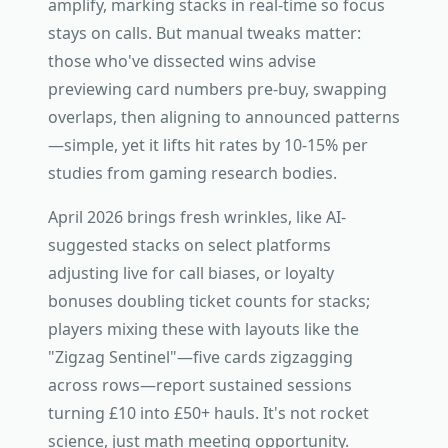
amplify, marking stacks in real-time so focus
stays on calls. But manual tweaks matter:
those who've dissected wins advise
previewing card numbers pre-buy, swapping
overlaps, then aligning to announced patterns
—simple, yet it lifts hit rates by 10-15% per
studies from gaming research bodies.
April 2026 brings fresh wrinkles, like AI-
suggested stacks on select platforms
adjusting live for call biases, or loyalty
bonuses doubling ticket counts for stacks;
players mixing these with layouts like the
"Zigzag Sentinel"—five cards zigzagging
across rows—report sustained sessions
turning £10 into £50+ hauls. It's not rocket
science, just math meeting opportunity.