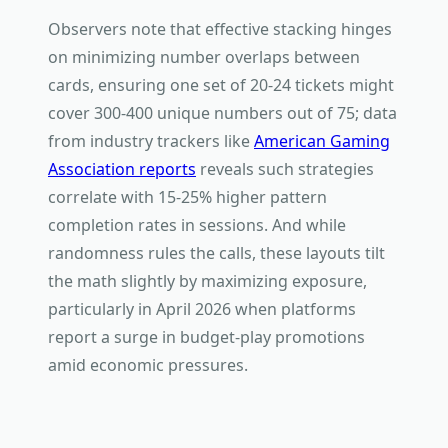
Observers note that effective stacking hinges
on minimizing number overlaps between
cards, ensuring one set of 20-24 tickets might
cover 300-400 unique numbers out of 75; data
from industry trackers like
American Gaming
Association reports
reveals such strategies
correlate with 15-25% higher pattern
completion rates in sessions. And while
randomness rules the calls, these layouts tilt
the math slightly by maximizing exposure,
particularly in April 2026 when platforms
report a surge in budget-play promotions
amid economic pressures.