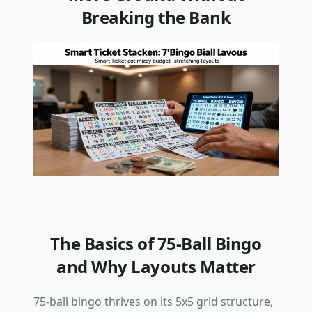
Breaking the Bank
The Basics of 75-Ball Bingo
and Why Layouts Matter
75-ball bingo thrives on its 5x5 grid structure,